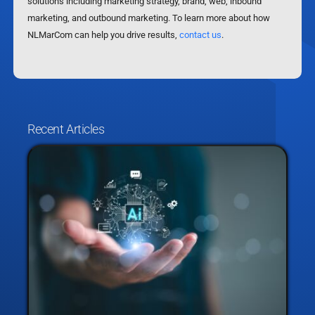
solutions including marketing strategy, brand, web, inbound
marketing, and outbound marketing. To learn more about how
NLMarCom can help you drive results,
contact us
.
Recent Articles