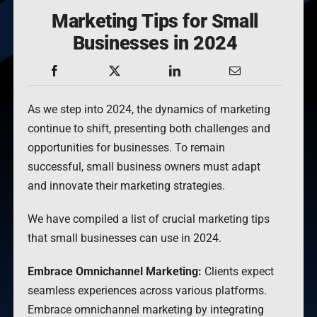
Marketing Tips for Small
Businesses in 2024
As we step into 2024, the dynamics of marketing
continue to shift, presenting both challenges and
opportunities for businesses. To remain
successful, small business owners must adapt
and innovate their marketing strategies.
We have compiled a list of crucial marketing tips
that small businesses can use in 2024.
Embrace Omnichannel Marketing:
Clients expect
seamless experiences across various platforms.
Embrace omnichannel marketing by integrating