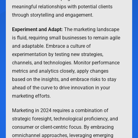
meaningful relationships with potential clients
through storytelling and engagement.
Experiment and Adapt:
The marketing landscape
is fluid, requiring small businesses to remain agile
and adaptable. Embrace a culture of
experimentation by testing new strategies,
channels, and technologies. Monitor performance
metrics and analytics closely, apply changes
based on the insights, and embrace risks to stay
ahead of the curve to drive innovation in your
marketing efforts.
Marketing in 2024 requires a combination of
strategic foresight, technological proficiency, and
consumer or client-centric focus. By embracing
omnichannel approaches, leveraging emerging