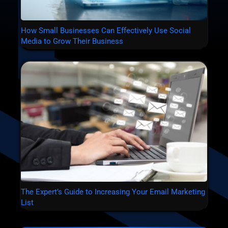
How Small Businesses Can Effectively Use Social
Media to Grow Their Business
The Expert’s Guide to Increasing Your Email Marketing
List