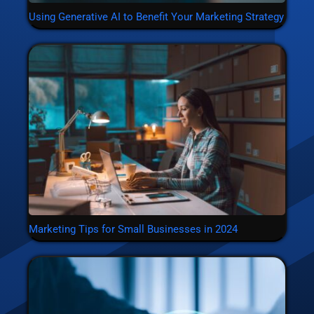
Using Generative AI to Benefit Your Marketing Strategy
Marketing Tips for Small Businesses in 2024