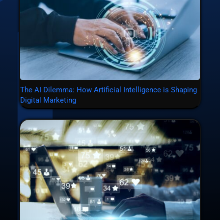
The AI Dilemma: How Artificial Intelligence is Shaping
Digital Marketing