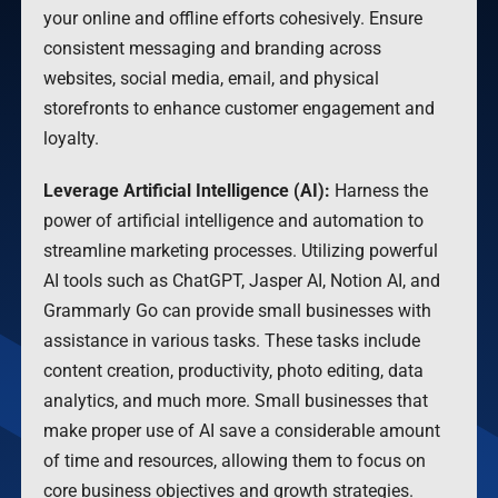
your online and offline efforts cohesively. Ensure
consistent messaging and branding across
websites, social media, email, and physical
storefronts to enhance customer engagement and
loyalty.
Leverage Artificial Intelligence (AI):
Harness the
power of artificial intelligence and automation to
streamline marketing processes. Utilizing powerful
AI tools such as ChatGPT, Jasper AI, Notion AI, and
Grammarly Go can provide small businesses with
assistance in various tasks. These tasks include
content creation, productivity, photo editing, data
analytics, and much more. Small businesses that
make proper use of AI save a considerable amount
of time and resources, allowing them to focus on
core business objectives and growth strategies.