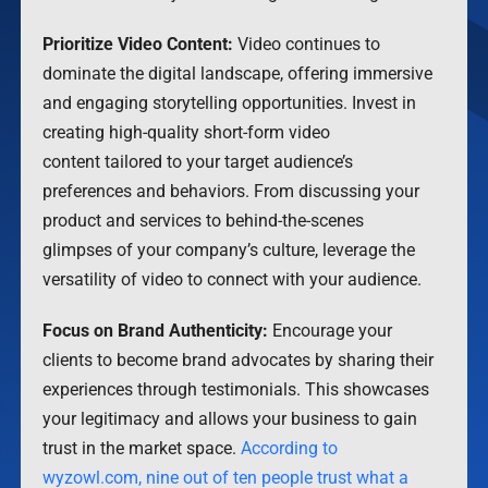
Prioritize Video Content:
Video continues to
dominate the digital landscape, offering immersive
and engaging storytelling opportunities. Invest in
creating high-quality short-form video
content tailored to your target audience’s
preferences and behaviors. From discussing your
product and services to behind-the-scenes
glimpses of your company’s culture, leverage the
versatility of video to connect with your audience.
Focus on Brand Authenticity:
Encourage your
clients to become brand advocates by sharing their
experiences through testimonials. This showcases
your legitimacy and allows your business to gain
trust in the market space.
According to
wyzowl.com, nine out of ten people trust what a