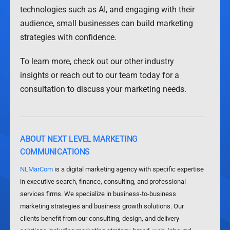
technologies such as AI, and engaging with their
audience, small businesses can build marketing
strategies with confidence.
To learn more, check out our other industry
insights or reach out to our team today for a
consultation to discuss your marketing needs.
ABOUT NEXT LEVEL MARKETING
COMMUNICATIONS
NLMarCom
is a digital marketing agency with specific expertise
in executive search, finance, consulting, and professional
services firms. We specialize in business-to-business
marketing strategies and business growth solutions. Our
clients benefit from our consulting, design, and delivery