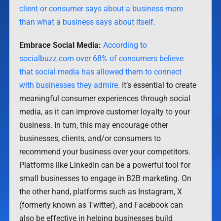
client or consumer says about a business more
than what a business says about itself.
Embrace Social Media:
According to
socialbuzz.com over 68% of consumers believe
that social media has allowed them to connect
with businesses they admire.
It’s essential to create
meaningful consumer experiences through social
media, as it can improve customer loyalty to your
business. In turn, this may encourage other
businesses, clients, and/or consumers to
recommend your business over your competitors.
Platforms like LinkedIn can be a powerful tool for
small businesses to engage in B2B marketing. On
the other hand, platforms such as Instagram, X
(formerly known as Twitter), and Facebook can
also be effective in helping businesses build